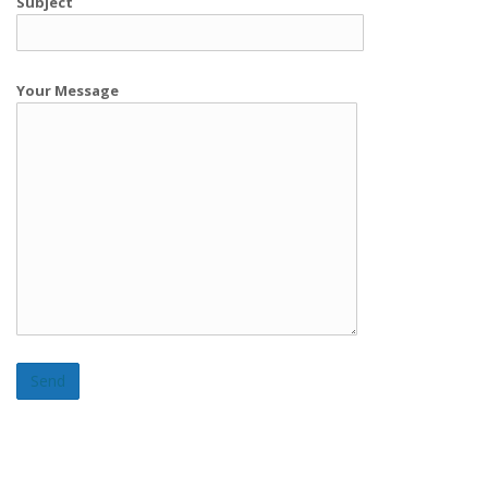
Subject
Your Message