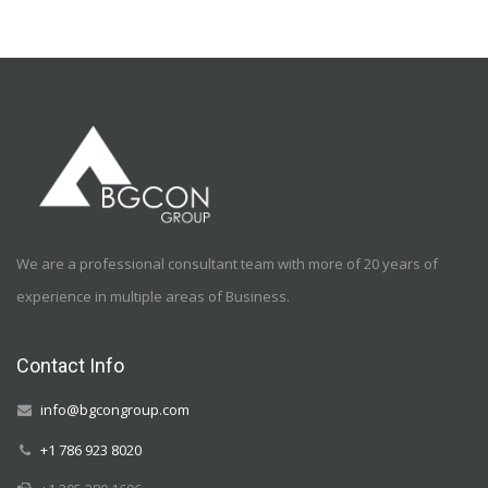
We are a professional consultant team with more of 20 years of
experience in multiple areas of Business.
Contact Info
info@bgcongroup.com
+1 786 923 8020