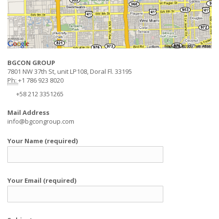
BGCON GROUP
7801 NW 37th St, unit LP108, Doral Fl. 33195
Ph:
+1 786 923 8020
+58 212 3351265
Mail Address
info@bgcongroup.com
Your Name (required)
Your Email (required)